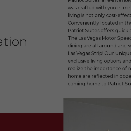
Patriot Suites, a re-invente
was crafted with you in min
living is not only cost-effect
Conveniently located in the
Patriot Suites offers quick 
ation
The Las Vegas Motor Speed
dining are all around and 
Las Vegas Strip! Our unique
exclusive living options a
realize the importance of 
home are reflected in dozen
coming home to Patriot Sui