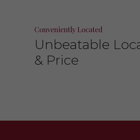
Conveniently Located
Unbeatable Loc
& Price