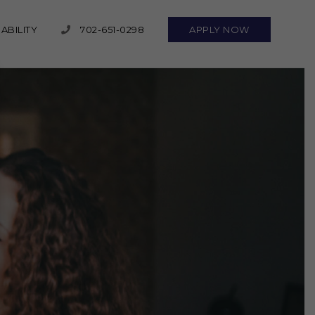
ABILITY
702-651-0298
APPLY NOW