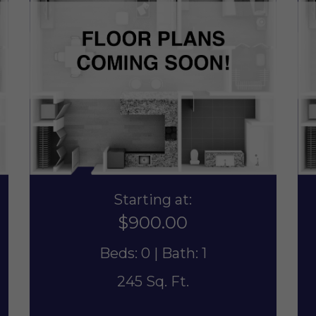
Starting at:
$900.00
Beds: 0 | Bath: 1
245 Sq. Ft.