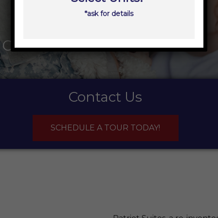
*ask for details
ions
Contact Us
SCHEDULE A TOUR TODAY!