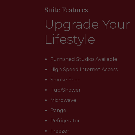
Suite Features
Upgrade Your
Lifestyle
Furnished Studios Available
High Speed Internet Access
Smoke Free
Tub/Shower
Microwave
Range
Refrigerator
Freezer