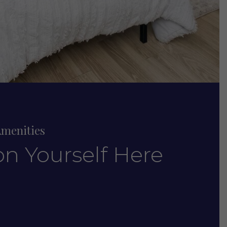
menities
on Yourself Here