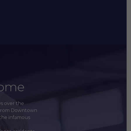
Home
ws over the
es from Downtown
f the infamous