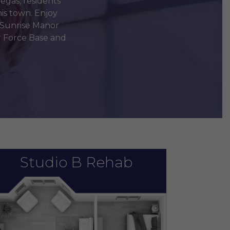
egas, residents
is town. Enjoy
 Sunrise Manor
ir Force Base and
Studio B Rehab