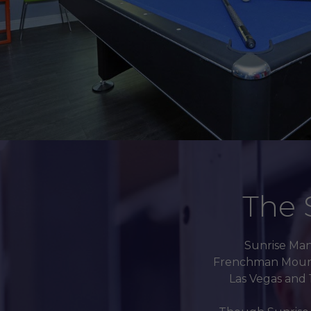
The 
Sunrise Mano
Frenchman Mountai
Las Vegas and 1