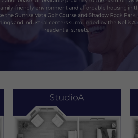
anor boasts unbeatable proximity to the heart of Las V
family-friendly environment and affordable housing in th
ke the Sunrise Vista Golf Course and Shadow Rock Park.
ldings and industrial centers surrounded by the Nellis A
residential streets.
StudioA