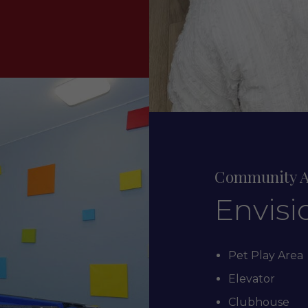
Community A
Envisi
Pet Play Area
Elevator
Clubhouse