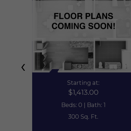
‹
Starting at:
$1,413.00
Beds: 0 | Bath: 1
300 Sq. Ft.