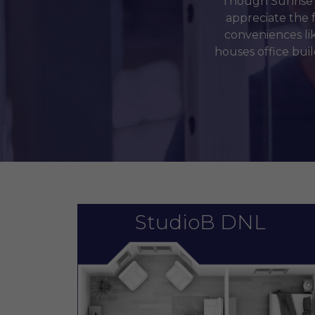
Though Sunrise M
appreciate the 
conveniences li
houses office bui
StudioB DNL