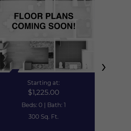
›
Starting at:
$1,225.00
Beds: 0 | Bath: 1
300 Sq. Ft.