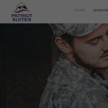
HOME
AMENITI