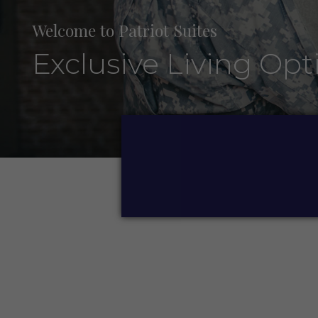
Welcome to Patriot Suites
Exclusive Living Opt