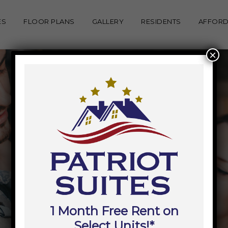
ES
FLOOR PLANS
GALLERY
RESIDENTS
AFFORD
×
1 Month Free Rent on
Select Units!*