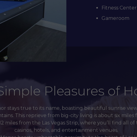
Fitness Center
Gameroom
Simple Pleasures of 
r stays true to its name, boasting beautiful sunrise vie
ns. This reprieve from big-city living is about six mil
2 miles from the Las Vegas Strip, where you’ll find all o
casinos, hotels, and entertainment venues.