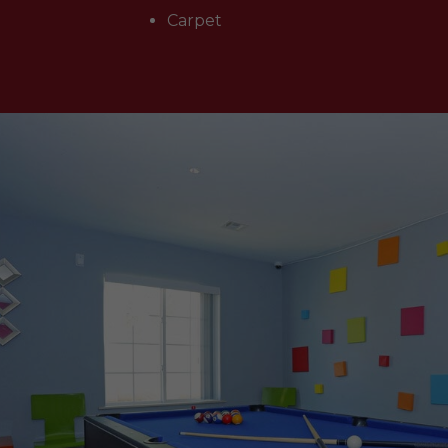
Carpet