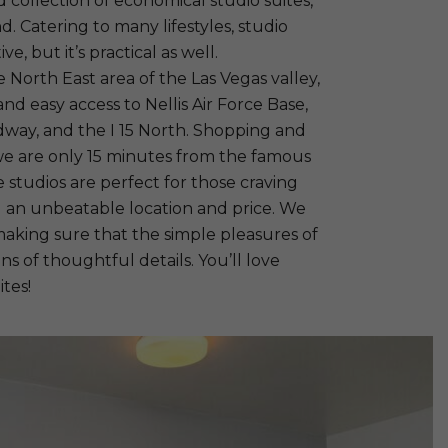
d collection of economical studio suites,
d. Catering to many lifestyles, studio
ive, but it’s practical as well.
 North East area of the Las Vegas valley,
and easy access to Nellis Air Force Base,
way, and the I 15 North. Shopping and
we are only 15 minutes from the famous
 studios are perfect for those craving
nd an unbeatable location and price. We
making sure that the simple pleasures of
s of thoughtful details. You’ll love
tes!